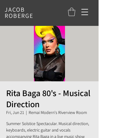
JACOB
ROBERGE
Rita Baga 80's - Musical
Direction
Fri, Jun 21
  |  
Remai Modern's Riverview Room
Summer Solstice Spectacular. Musical direction,
keyboards, electric guitar and vocals
accompanying Rita Baga in a live music show