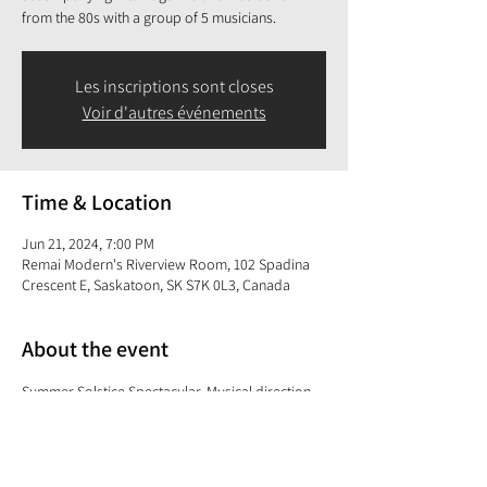
from the 80s with a group of 5 musicians.
Les inscriptions sont closes
Voir d'autres événements
Time & Location
Jun 21, 2024, 7:00 PM
Remai Modern's Riverview Room, 102 Spadina
Crescent E, Saskatoon, SK S7K 0L3, Canada
About the event
Summer Solstice Spectacular. Musical direction, 
keyboards, electric guitar and vocals 
accompanying Rita Baga in a live music show 
from the 80s with a group of 5 musicians.