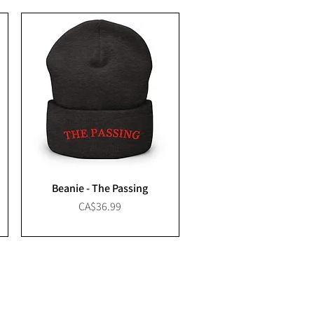
Beanie - The Passing
Price
CA$36.99