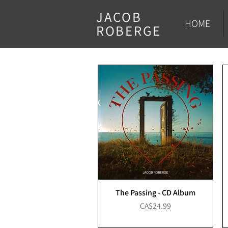
JACOB
HOME
ROBERGE
The Passing - CD Album
Price
CA$24.99