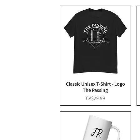
Classic Unisex T-Shirt - Logo
The Passing
Price
CA$29.99