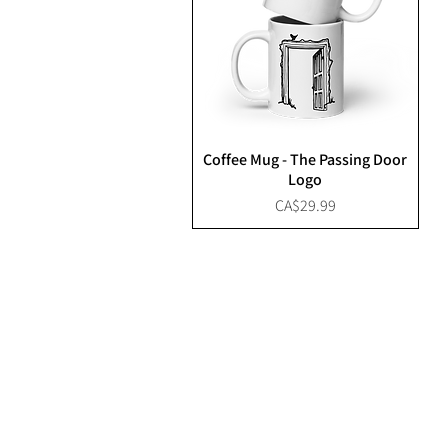
Coffee Mug - The Passing Door
Logo
Price
CA$29.99