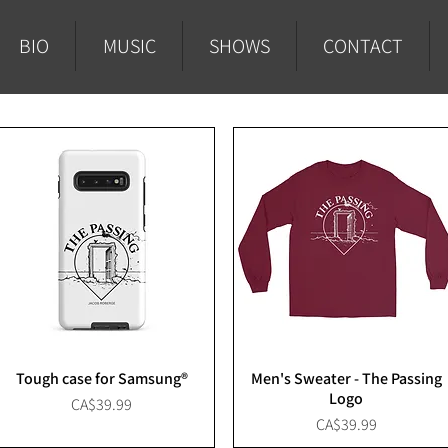
BIO
MUSIC
SHOWS
CONTACT
Tough case for Samsung®
Men's Sweater - The Passing
Logo
Price
CA$39.99
Price
CA$39.99