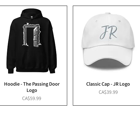
Hoodie - The Passing Door
Classic Cap - JR Logo
Logo
Price
CA$39.99
Price
CA$59.99