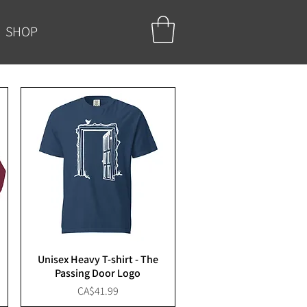
SHOP
Unisex Heavy T-shirt - The
Passing Door Logo
Price
CA$41.99