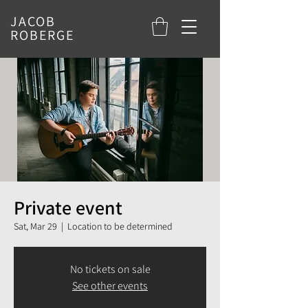
JACOB
ROBERGE
Private event
Sat, Mar 29
  |  
Location to be determined
No tickets on sale
See other events